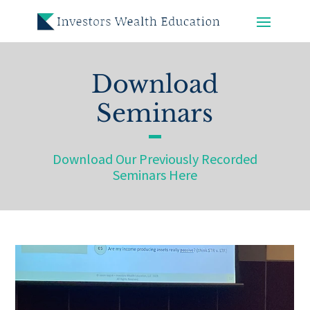
Download
Seminars
Download Our Previously Recorded
Seminars Here