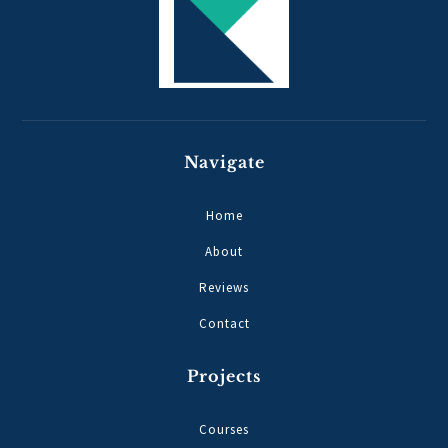
Navigate
Home
About
Reviews
Contact
Projects
Courses