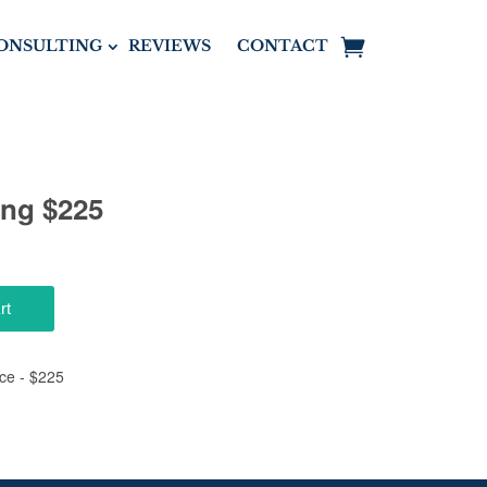
ONSULTING
REVIEWS
CONTACT