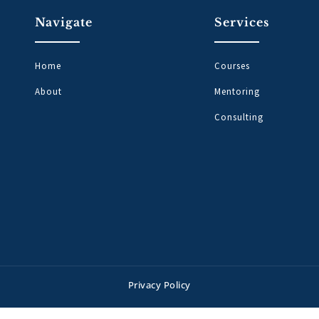
Navigate
Services
Home
Courses
About
Mentoring
Consulting
Privacy Policy