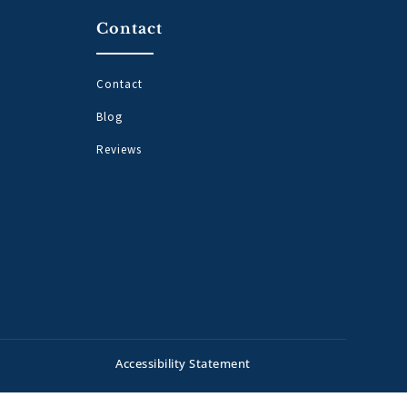
Contact
Contact
Blog
Reviews
Accessibility Statement