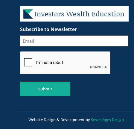
Subscribe to Newsletter
CAPTCHA
Submit
Website Design & Development by
Seven Ages Design