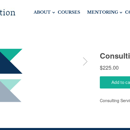
ABOUT
COURSES
MENTORING
C